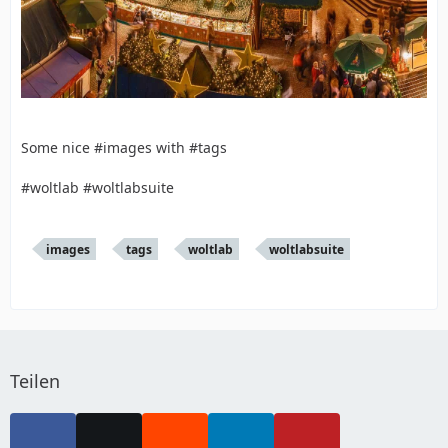
Some nice #images with #tags
#woltlab #woltlabsuite
images
tags
woltlab
woltlabsuite
Teilen