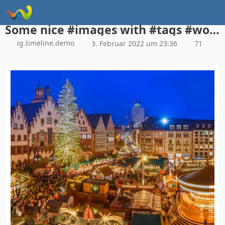
Instagram Galerie Demo
Some nice #images with #tags #woltlab #woltlabsuite
ig.timeline.demo
3. Februar 2022 um 23:36
71