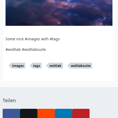
Some nice #images with #tags
#woltlab #woltlabsuite
images
tags
woltlab
woltlabsuite
Teilen