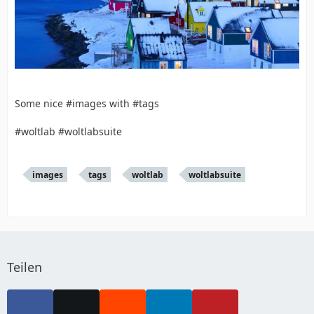
Some nice #images with #tags
#woltlab #woltlabsuite
images
tags
woltlab
woltlabsuite
Teilen