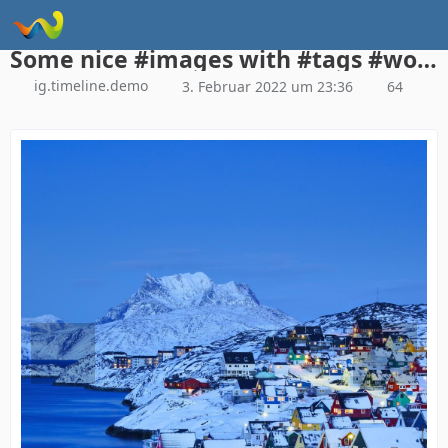
Instagram Galerie Demo
Some nice #images with #tags #woltlab #woltlabsuite
ig.timeline.demo
3. Februar 2022 um 23:36
64