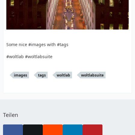
Some nice #images with #tags
#woltlab #woltlabsuite
images
tags
woltlab
woltlabsuite
Teilen