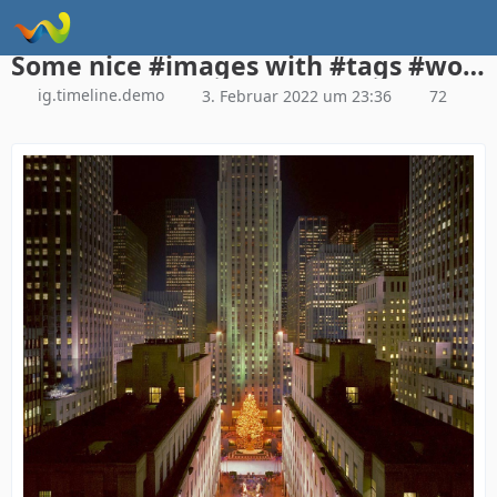
Instagram Galerie Demo
Some nice #images with #tags #woltlab #woltlabsuite
ig.timeline.demo
3. Februar 2022 um 23:36
72