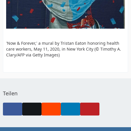
'Now & Forever,' a mural by Tristan Eaton honoring health
care workers, May 11, 2020, in New York City (© Timothy A.
Clary/AFP via Getty Images)
Teilen