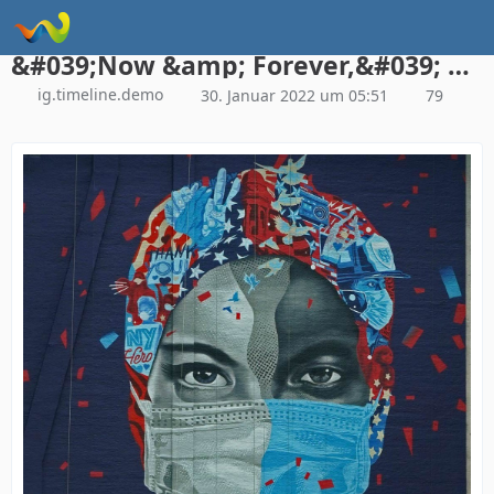
Instagram Galerie Demo
&#039;Now &amp; Forever,&#039; a mural by Tristan Eaton honoring health care workers, May 11, 2020, in New York City (© Timothy A. Clary/AFP via Getty Images)
ig.timeline.demo
30. Januar 2022 um 05:51
79