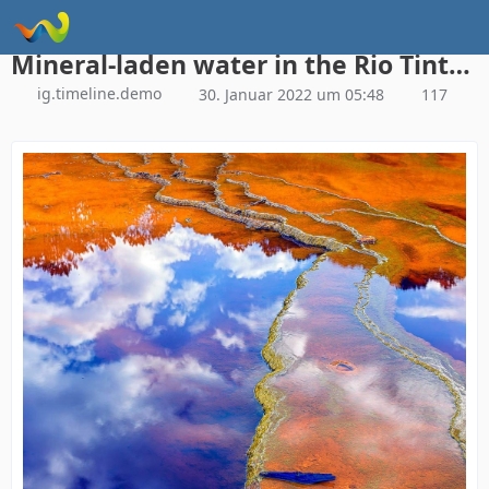
Instagram Galerie Demo
Mineral-laden water in the Rio Tinto, Minas de Riotinto mining area, Huelva province, Andalusia, Spain (© David Santiago Garcia/Getty Images)
ig.timeline.demo
30. Januar 2022 um 05:48
117