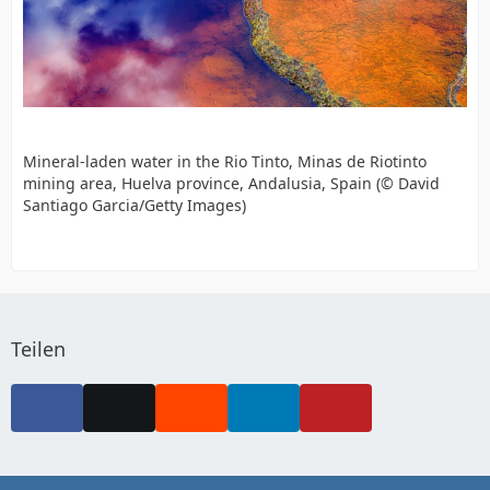
Mineral-laden water in the Rio Tinto, Minas de Riotinto
mining area, Huelva province, Andalusia, Spain (© David
Santiago Garcia/Getty Images)
Teilen