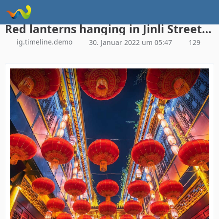
Instagram Galerie Demo
Red lanterns hanging in Jinli Street, Chengdu, China (© Philippe LEJEANVRE/Getty Images)
ig.timeline.demo
30. Januar 2022 um 05:47
129