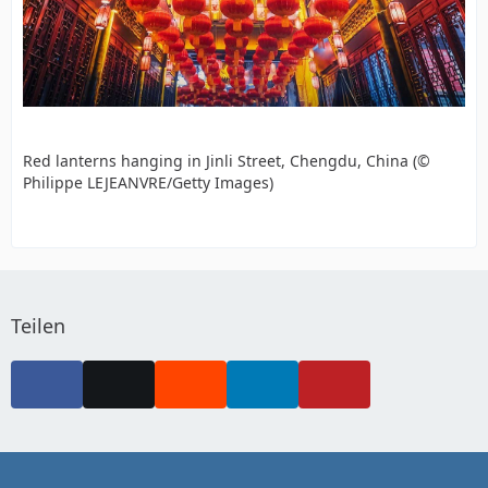
Red lanterns hanging in Jinli Street, Chengdu, China (©
Philippe LEJEANVRE/Getty Images)
Teilen